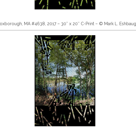
oxborough, MA #4638, 2017 – 30″ x 20″ C-Print – © Mark L. Eshbau