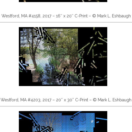
Westford, MA #4158, 2017 – 16″ x 20″ C-Print – © Mark L. Eshbaugh
Westford, MA #4203, 2017 – 20″ x 30″ C-Print – © Mark L. Eshbaugh