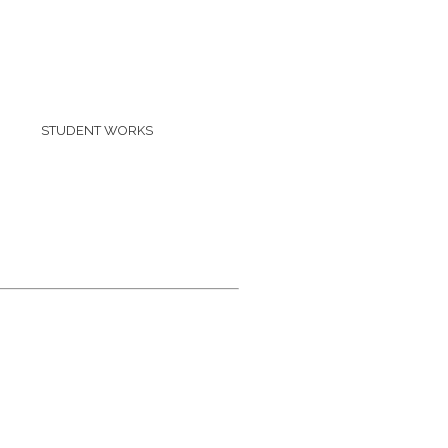
STUDENT WORKS