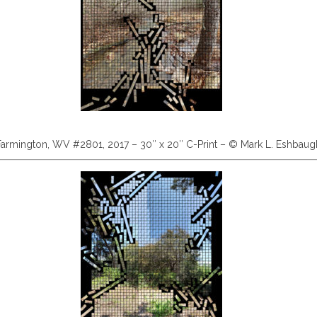
Farmington, WV #2801, 2017 – 30″ x 20″ C-Print – © Mark L. Eshbaug