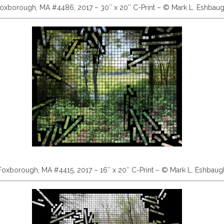
oxborough, MA #4486, 2017 – 30″ x 20″ C-Print – © Mark L. Eshbau
Foxborough, MA #4415, 2017 – 16″ x 20″ C-Print – © Mark L. Eshbaug