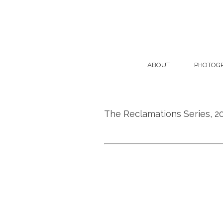
ABOUT
PHOTOG
The Reclamations Series, 2