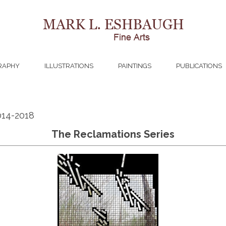
RAPHY
ILLUSTRATIONS
PAINTINGS
PUBLICATIONS
014-2018
The Reclamations Series