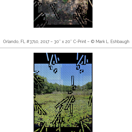
Orlando, FL #3710, 2017 – 30″ x 20″ C-Print – © Mark L. Eshbaugh