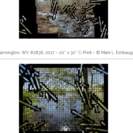
armington, WV #2836, 2017 – 20″ x 30″ C-Print – © Mark L. Eshbau