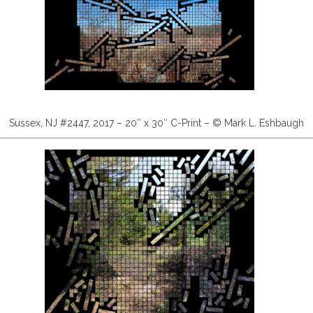
Sussex, NJ #2447, 2017 – 20″ x 30″ C-Print – © Mark L. Eshbaugh