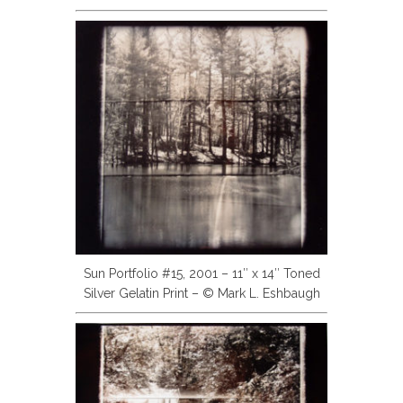
Sun Portfolio #15, 2001 – 11″ x 14″ Toned
Silver Gelatin Print – © Mark L. Eshbaugh