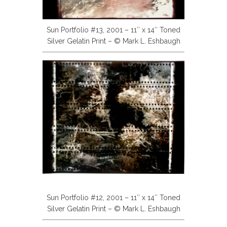
Sun Portfolio #13, 2001 – 11″ x 14″ Toned
Silver Gelatin Print – © Mark L. Eshbaugh
Sun Portfolio #12, 2001 – 11″ x 14″ Toned
Silver Gelatin Print – © Mark L. Eshbaugh