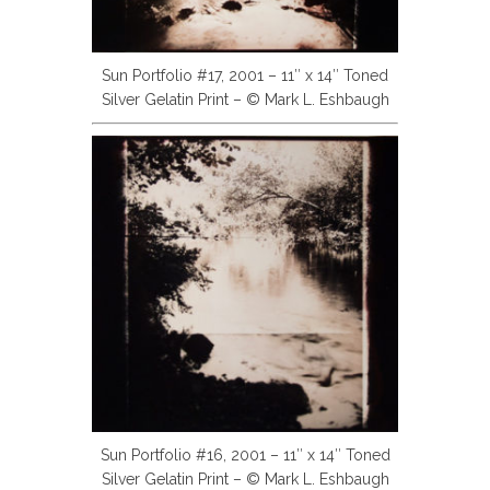
Sun Portfolio #17, 2001 – 11″ x 14″ Toned
Silver Gelatin Print – © Mark L. Eshbaugh
Sun Portfolio #16, 2001 – 11″ x 14″ Toned
Silver Gelatin Print – © Mark L. Eshbaugh