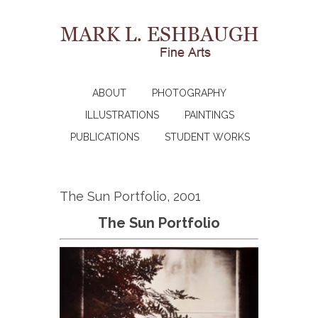
ABOUT
PHOTOGRAPHY
ILLUSTRATIONS
PAINTINGS
PUBLICATIONS
STUDENT WORKS
The Sun Portfolio, 2001
The Sun Portfolio