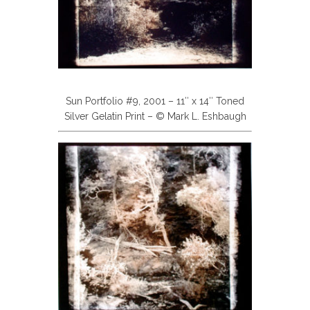
Sun Portfolio #9, 2001 – 11″ x 14″ Toned
Silver Gelatin Print – © Mark L. Eshbaugh