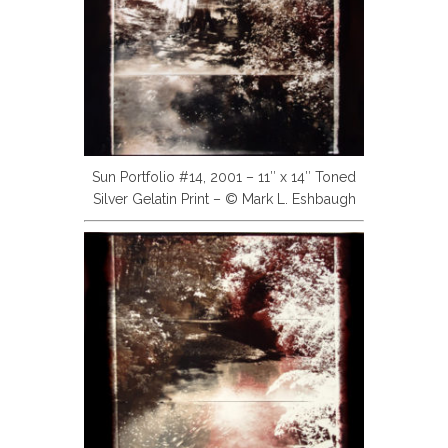
Sun Portfolio #14, 2001 – 11″ x 14″ Toned
Silver Gelatin Print – © Mark L. Eshbaugh