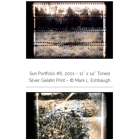
Sun Portfolio #6, 2001 – 11″ x 14″ Toned
Silver Gelatin Print – © Mark L. Eshbaugh