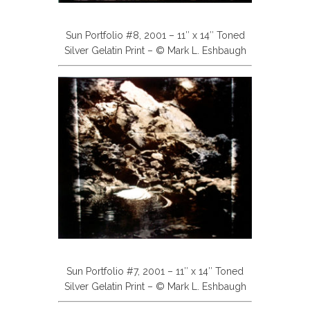
Sun Portfolio #8, 2001 – 11″ x 14″ Toned
Silver Gelatin Print – © Mark L. Eshbaugh
Sun Portfolio #7, 2001 – 11″ x 14″ Toned
Silver Gelatin Print – © Mark L. Eshbaugh