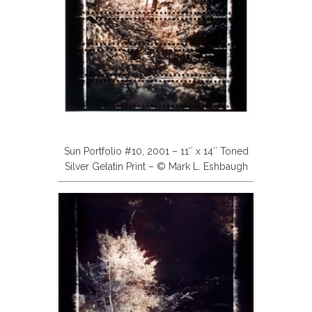
Sun Portfolio #10, 2001 – 11″ x 14″ Toned
Silver Gelatin Print – © Mark L. Eshbaugh