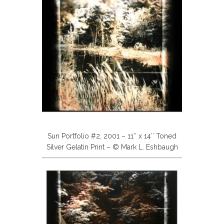
Sun Portfolio #2, 2001 – 11″ x 14″ Toned
Silver Gelatin Print – © Mark L. Eshbaugh