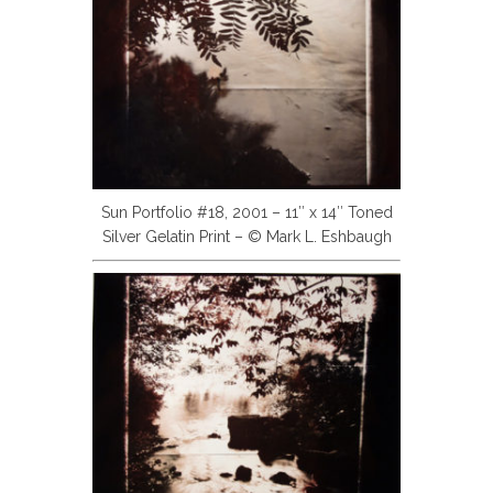
Sun Portfolio #18, 2001 – 11″ x 14″ Toned
Silver Gelatin Print – © Mark L. Eshbaugh