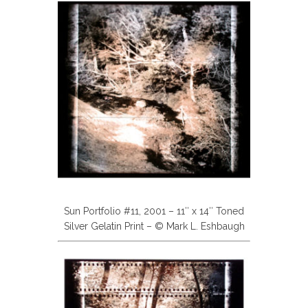
Sun Portfolio #11, 2001 – 11″ x 14″ Toned
Silver Gelatin Print – © Mark L. Eshbaugh