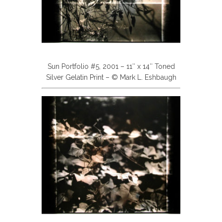
Sun Portfolio #5, 2001 – 11″ x 14″ Toned
Silver Gelatin Print – © Mark L. Eshbaugh