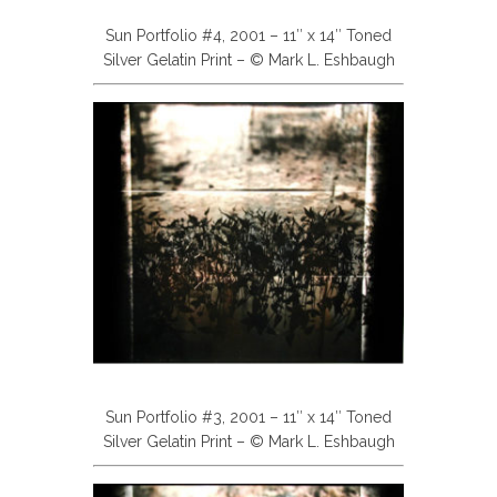
Sun Portfolio #4, 2001 – 11″ x 14″ Toned
Silver Gelatin Print – © Mark L. Eshbaugh
Sun Portfolio #3, 2001 – 11″ x 14″ Toned
Silver Gelatin Print – © Mark L. Eshbaugh