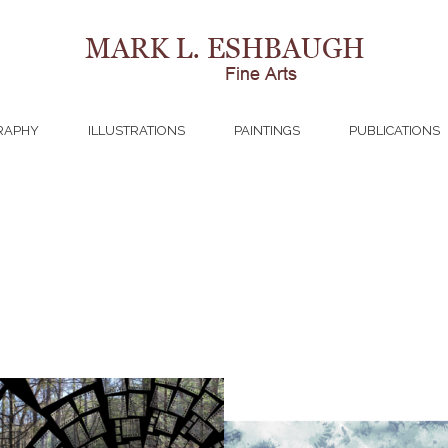
RAPHY
ILLUSTRATIONS
PAINTINGS
PUBLICATIONS