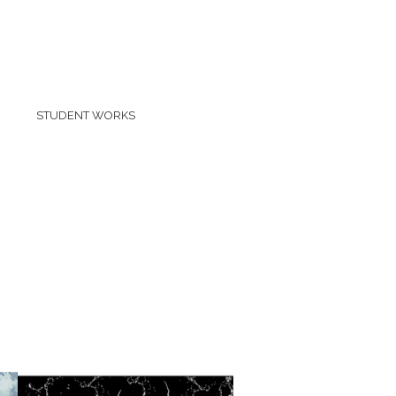
STUDENT WORKS