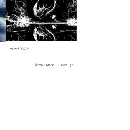
HOMEPAGE1
© 2024 Mark L. Eshbaugh