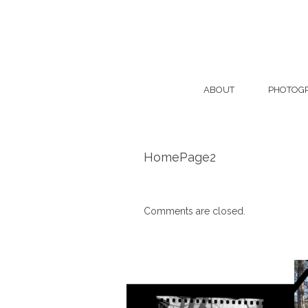
ABOUT
PHOTOG
HomePage2
Comments are closed.