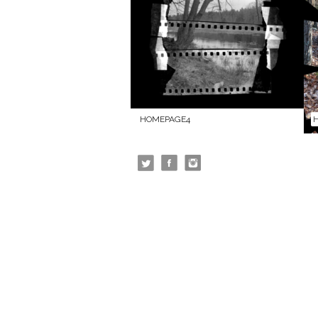
HOMEPAGE4