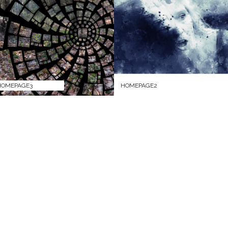
HOMEPAGE3
HOMEPAGE2